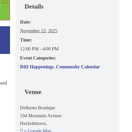
Details
Date:
November 22, 2025
Time:
12:00 PM - 4:00 PM
Event Categories:
BID Happenings
,
Community Calendar
 and
Venue
Delloons Boutique
194 Mountain Avenue
Hackettstown
,
+ Google Map