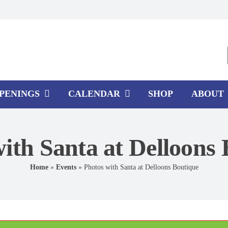
PPENINGS
CALENDAR
SHOP
ABOUT
ith Santa at Delloons
Home
»
Events
»
Photos with Santa at Delloons Boutique