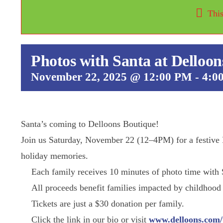
This
Photos with Santa at Delloon
November 22, 2025 @ 12:00 PM
-
4:0
Santa’s coming to Delloons Boutique!
Join us Saturday, November 22 (12–4PM) for a festive P
holiday memories.
Each family receives 10 minutes of photo time with 
All proceeds benefit families impacted by childhood
Tickets are just a $30 donation per family.
Speaker Series
Click the link in our bio or visit
www.delloons.com/