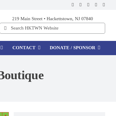
219 Main Street • Hackettstown, NJ 07840
Search
for:
CONTACT
DONATE / SPONSOR
 Boutique
×