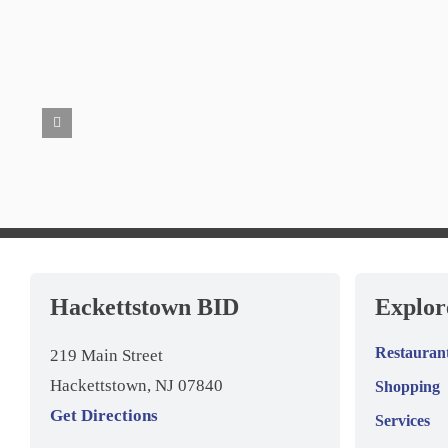
Hackettstown BID
Explo
Restauran
219 Main Street
Hackettstown, NJ 07840
Shopping
Get Directions
Services