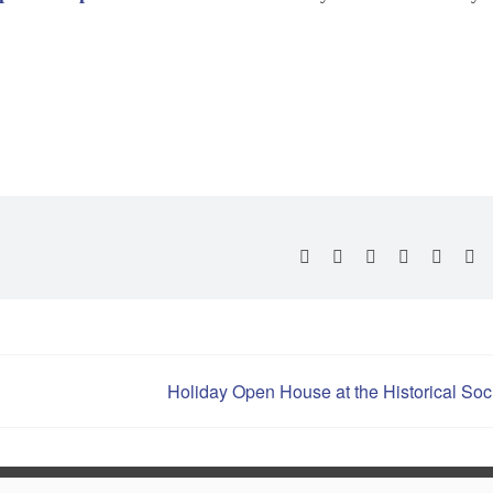
Second Saturday In 
Family Lawn Movie 
Oktoberfest
Facebook
X
Reddit
LinkedIn
Whats
Pi
Halloween Downtow
Hometown Holiday
Holiday Open House at the Historical Soc
New Years Eve