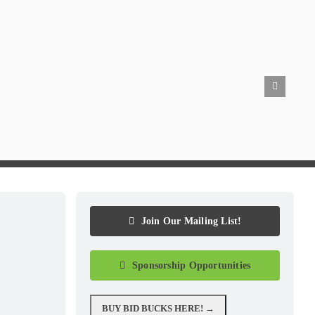
Join Our Mailing List!
Sponsorship Opportunities