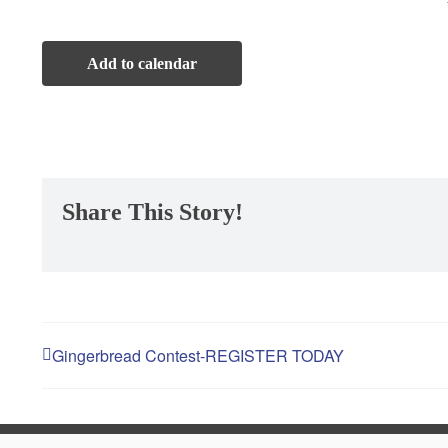
Winter Deals
Add to calendar
Sweet Deals in Hackettstown
St. Patrick’s Day
Share This Story!
Maifest
Hackettstown Community Day
Gingerbread Contest-REGISTER TODAY