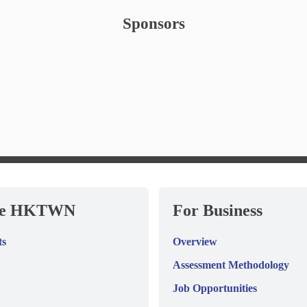
Sponsors
re HKTWN
For Business
ts
Overview
Assessment Methodology
Job Opportunities