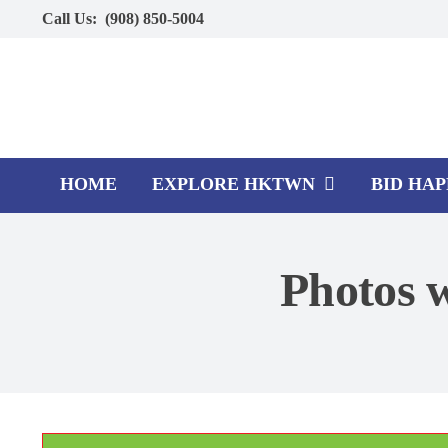
Skip
Call Us:
(908) 850-5004
to
content
HOME
EXPLORE HKTWN
BID HA
Photos w