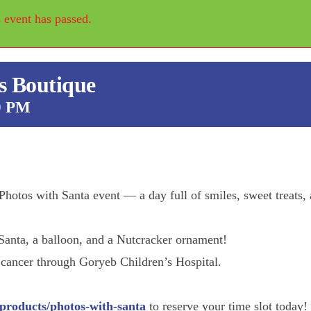
 event has passed.
s Boutique
0 PM
hotos with Santa event — a day full of smiles, sweet treats,
Santa, a balloon, and a Nutcracker ornament!
 cancer through Goryeb Children’s Hospital.
Street Fair
products/photos-with-santa
to reserve your time slot today!