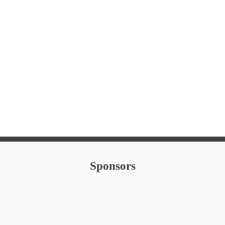
Family Lawn Movie, 
Oktoberfest
Halloween Downtow
Hometown Holiday
New Years Eve
Sponsors