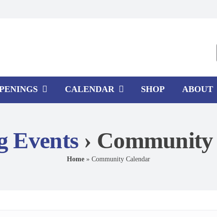
PPENINGS
CALENDAR
SHOP
ABOUT
 Events
› Community 
Home
»
Community Calendar