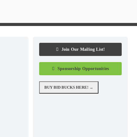
Join Our Mailing List!
Sponsorship Opportunities