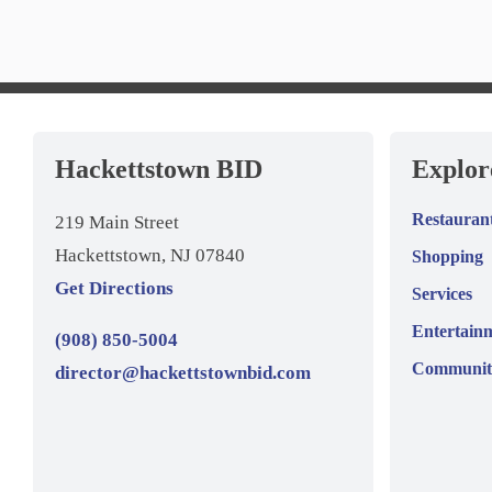
Hackettstown BID
Explo
Restauran
219 Main Street
Hackettstown, NJ 07840
Shopping
Get Directions
Services
Entertain
(908) 850-5004
Communit
director@hackettstownbid.com