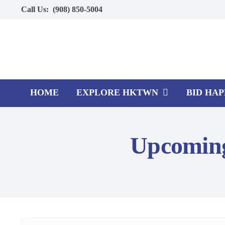
Skip
Call Us:
(908) 850-5004
to
content
HOME
EXPLORE HKTWN
BID HA
Upcoming