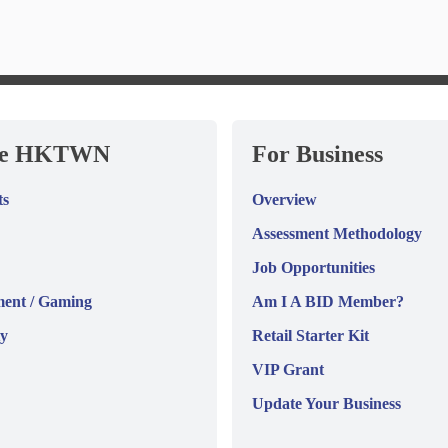
re HKTWN
For Business
ts
Overview
Assessment Methodology
Job Opportunities
ment / Gaming
Am I A BID Member?
y
Retail Starter Kit
VIP Grant
Update Your Business