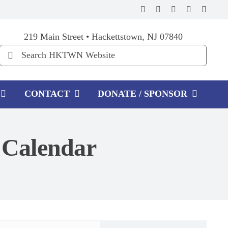
219 Main Street • Hackettstown, NJ 07840
Search
for:
CONTACT
DONATE / SPONSOR
Calendar
Event