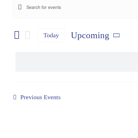
Events
Events
Enter
Keyword.
Search
Search
and
Upcoming
Today
for
Select
Views
Events
date.
Navigation
by
Keyword.
Previous
Events
Speaker Series
Winter Deals