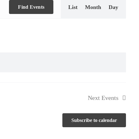
List
Month
Day
Views
Find Events
Navigation
Next
Events
d Soccer Final Celebration
Subscribe to calendar
Hackettstown