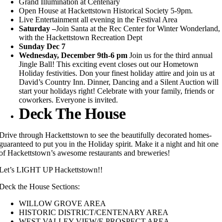
Grand Illumination at Centenary
Open House at Hackettstown Historical Society 5-9pm.
Live Entertainment all evening in the Festival Area
Saturday –
Join Santa at the Rec Center for Winter Wonderland,
with the Hackettstown Recreation Dept
Sunday Dec 7
Wednesday, December 9th-6 pm
Join us for the third annual
Jingle Ball! This exciting event closes out our Hometown
Holiday festivities. Don your finest holiday attire and join us at
David’s Country Inn. Dinner, Dancing and a Silent Auction will
start your holidays right!
Celebrate with your family, friends or
coworkers. Everyone is invited.
Deck The House
Drive through Hackettstown to see the beautifully decorated homes-
guaranteed to put you in the Holiday spirit. Make it a night and hit one
of Hackettstown’s awesome restaurants and breweries!
Let’s LIGHT UP Hackettstown!!
Deck the House Sections:
WILLOW GROVE AREA
HISTORIC DISTRICT/CENTENARY AREA
WEST VALLEY VIEW/E.PROSPECT AREA