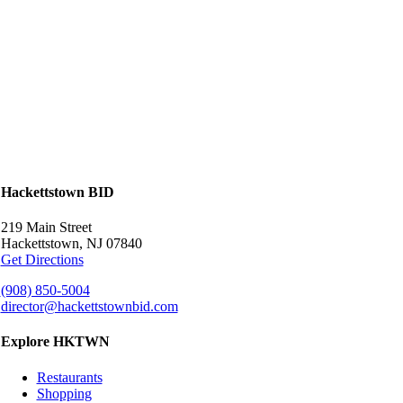
Hackettstown BID
219 Main Street
Hackettstown, NJ 07840
Get Directions
(908) 850-5004
director@hackettstownbid.com
Explore HKTWN
Restaurants
Shopping