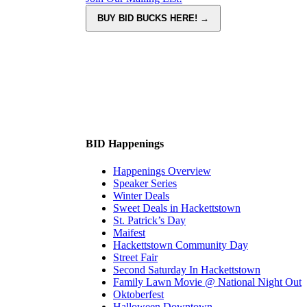
BID Happenings
Happenings Overview
Speaker Series
Winter Deals
Sweet Deals in Hackettstown
St. Patrick’s Day
Maifest
Hackettstown Community Day
Street Fair
Second Saturday In Hackettstown
Family Lawn Movie @ National Night Out
Oktoberfest
Halloween Downtown