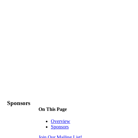
Sponsors
On This Page
Overview
Sponsors
Join Our Mailing List!