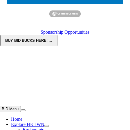
Sponsorship Opportunities
BID Menu
Home
Explore HKTWN
Restaurants