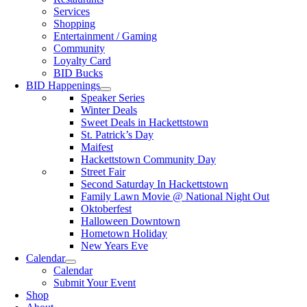
Services
Shopping
Entertainment / Gaming
Community
Loyalty Card
BID Bucks
BID Happenings
Speaker Series
Winter Deals
Sweet Deals in Hackettstown
St. Patrick’s Day
Maifest
Hackettstown Community Day
Street Fair
Second Saturday In Hackettstown
Family Lawn Movie @ National Night Out
Oktoberfest
Halloween Downtown
Hometown Holiday
New Years Eve
Calendar
Calendar
Submit Your Event
Shop