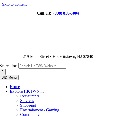
Skip to content
Call Us:
(908) 850-5004
219 Main Street • Hackettstown, NJ 07840
Search for:
BID Menu
Home
Explore HKTWN
Restaurants
Services
Shopping
Entertainment / Gaming
Community