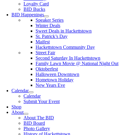
Loyalty Card
BID Bucks
BID Happenings
Speaker Series
Winter Deals
Sweet Deals in Hackettstown
St. Patrick’s Day
Maifest
Hackettstown Community Day
Street Fair
Second Saturday In Hackettstown
Family Lawn Movie @ National Night Out
Oktoberfest
Halloween Downtown
Hometown Holiday
New Years Eve
Calendar
Calendar
Submit Your Event
Shop
About
About The BID
BID Board
Photo Gallery
History of Hackettstown