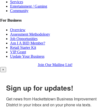
Services
Entertainment / Gaming
Community
For Business
Overview
Assessment Methodology
Job Opportunities
Am I A BID Member?
Retail Starter Kit
VIP Grant
Update Your Business
Join Our Mailing List!
×
Sign up for updates!
Get news from Hackettstown Business Improvement 
District in your inbox and on your phone via texts.