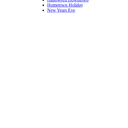
Hometown Holiday
New Years Eve