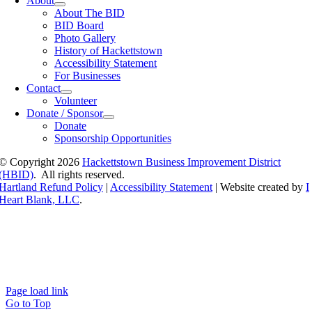
About
About The BID
BID Board
Photo Gallery
History of Hackettstown
Accessibility Statement
For Businesses
Contact
Volunteer
Donate / Sponsor
Donate
Sponsorship Opportunities
© Copyright
2026
Hackettstown Business Improvement District
(HBID)
. All rights reserved.
Hartland Refund Policy
|
Accessibility Statement
| Website created by
I
Heart Blank, LLC
.
Page load link
Go to Top