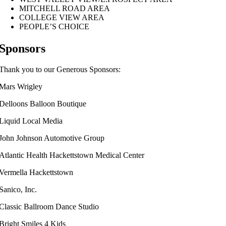
MITCHELL ROAD AREA
COLLEGE VIEW AREA
PEOPLE’S CHOICE
Sponsors
Thank you to our Generous Sponsors:
Mars Wrigley
Delloons Balloon Boutique
Liquid Local Media
John Johnson Automotive Group
Atlantic Health Hackettstown Medical Center
Vermella Hackettstown
Sanico, Inc.
Classic Ballroom Dance Studio
Bright Smiles 4 Kids