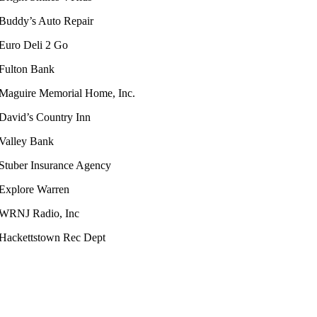
Buddy’s Auto Repair
Euro Deli 2 Go
Fulton Bank
Maguire Memorial Home, Inc.
David’s Country Inn
Valley Bank
Stuber Insurance Agency
Explore Warren
WRNJ Radio, Inc
Hackettstown Rec Dept