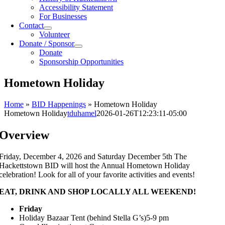
Accessibility Statement
For Businesses
Contact
Volunteer
Donate / Sponsor
Donate
Sponsorship Opportunities
Hometown Holiday
Home
»
BID Happenings
»
Hometown Holiday
Hometown Holiday
tduhamel
2026-01-26T12:23:11-05:00
Overview
Friday, December 4, 2026 and Saturday December 5th The
Hackettstown BID will host the Annual Hometown Holiday
celebration! Look for all of your favorite activities and events!
EAT, DRINK AND SHOP LOCALLY ALL WEEKEND!
Friday
Holiday Bazaar Tent (behind Stella G’s)5-9 pm