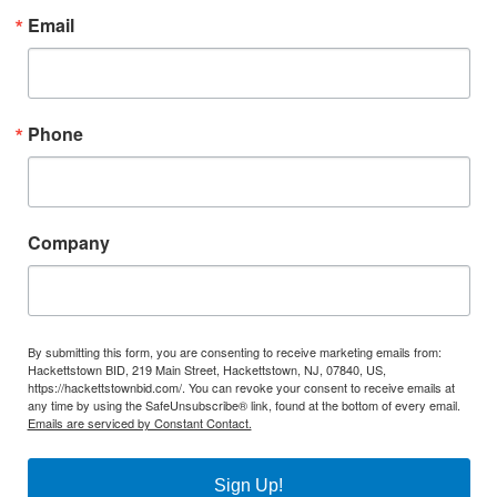
Email
Phone
Company
By submitting this form, you are consenting to receive marketing emails from:
Hackettstown BID, 219 Main Street, Hackettstown, NJ, 07840, US,
https://hackettstownbid.com/. You can revoke your consent to receive emails at
any time by using the SafeUnsubscribe® link, found at the bottom of every email.
Emails are serviced by Constant Contact.
Sign Up!