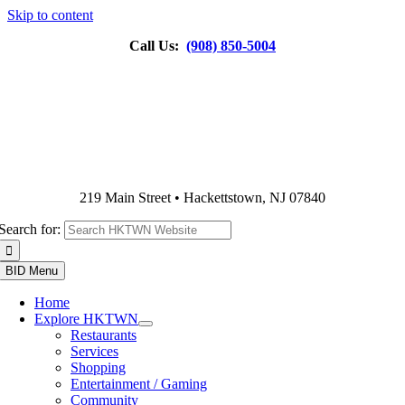
Skip to content
Call Us:
(908) 850-5004
219 Main Street • Hackettstown, NJ 07840
Search for:
BID Menu
Home
Explore HKTWN
Restaurants
Services
Shopping
Entertainment / Gaming
Community