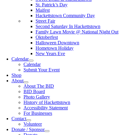
St. Patrick’s Day
Maifest
Hackettstown Community Day
Street Fair
Second Saturday In Hackettstown
Family Lawn Movie @ National Night Out
Oktoberfest
Halloween Downtown
Hometown Holiday
New Years Eve
Calendar
Calendar
Submit Your Event
Shop
About
About The BID
BID Board
Photo Gallery
History of Hackettstown
Accessibility Statement
For Businesses
Contact
Volunteer
Donate / Sponsor
Donate