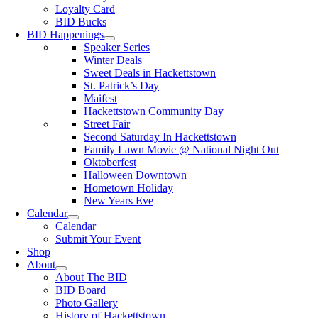
Loyalty Card
BID Bucks
BID Happenings
Speaker Series
Winter Deals
Sweet Deals in Hackettstown
St. Patrick’s Day
Maifest
Hackettstown Community Day
Street Fair
Second Saturday In Hackettstown
Family Lawn Movie @ National Night Out
Oktoberfest
Halloween Downtown
Hometown Holiday
New Years Eve
Calendar
Calendar
Submit Your Event
Shop
About
About The BID
BID Board
Photo Gallery
History of Hackettstown