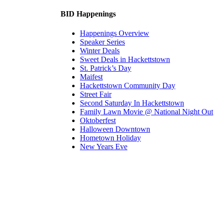
BID Happenings
Happenings Overview
Speaker Series
Winter Deals
Sweet Deals in Hackettstown
St. Patrick’s Day
Maifest
Hackettstown Community Day
Street Fair
Second Saturday In Hackettstown
Family Lawn Movie @ National Night Out
Oktoberfest
Halloween Downtown
Hometown Holiday
New Years Eve