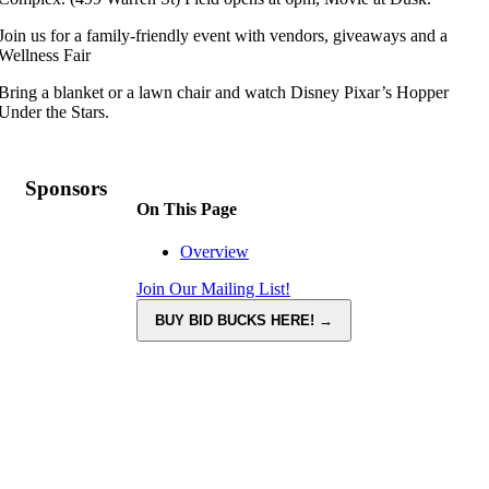
Join us for a family-friendly event with vendors, giveaways and a
Wellness Fair
Bring a blanket or a lawn chair and watch Disney Pixar’s Hopper
Under the Stars.
Sponsors
On This Page
Overview
Join Our Mailing List!