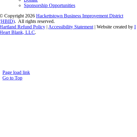
Sponsorship Opportunities
© Copyright
2026
Hackettstown Business Improvement District
(HBID)
. All rights reserved.
Hartland Refund Policy
|
Accessibility Statement
| Website created by
I
Heart Blank, LLC
.
Page load link
Go to Top