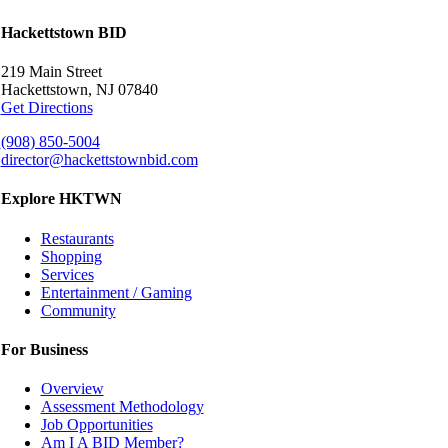
Hackettstown BID
219 Main Street
Hackettstown, NJ 07840
Get Directions
(908) 850-5004
director@hackettstownbid.com
Explore HKTWN
Restaurants
Shopping
Services
Entertainment / Gaming
Community
For Business
Overview
Assessment Methodology
Job Opportunities
Am I A BID Member?