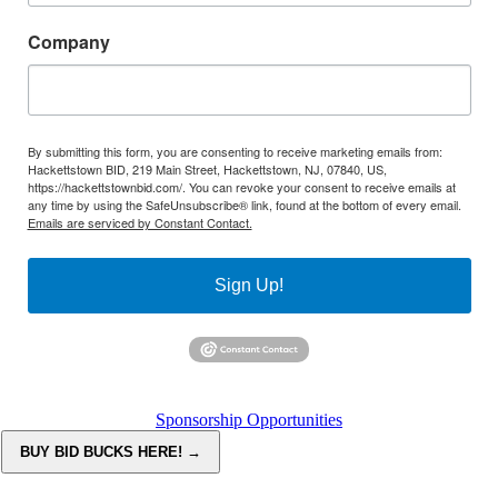
Company
By submitting this form, you are consenting to receive marketing emails from:
Hackettstown BID, 219 Main Street, Hackettstown, NJ, 07840, US,
https://hackettstownbid.com/. You can revoke your consent to receive emails at
any time by using the SafeUnsubscribe® link, found at the bottom of every email.
Emails are serviced by Constant Contact.
Sign Up!
Sponsorship Opportunities