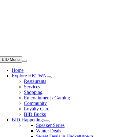
BID Menu
Home
Explore HKTWN
Restaurants
Services
Shopping
Entertainment / Gaming
Community
Loyalty Card
BID Bucks
BID Happenings
Speaker Series
Winter Deals
Sweet Deals in Hackettstown