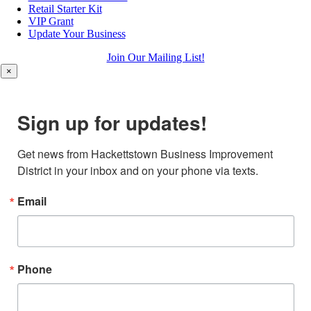
Retail Starter Kit
VIP Grant
Update Your Business
Join Our Mailing List!
×
Sign up for updates!
Get news from Hackettstown Business Improvement 
District in your inbox and on your phone via texts.
Email
Phone