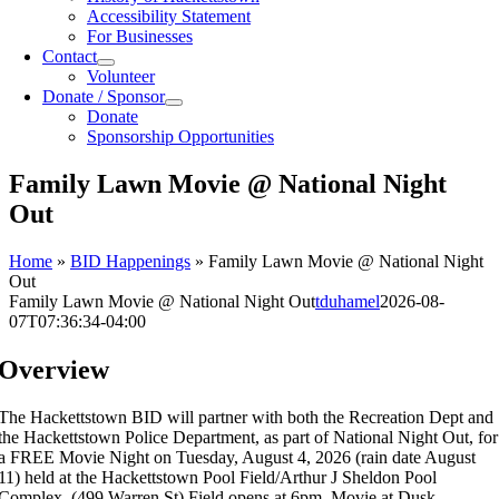
Accessibility Statement
For Businesses
Contact
Volunteer
Donate / Sponsor
Donate
Sponsorship Opportunities
Family Lawn Movie @ National Night
Out
Home
»
BID Happenings
»
Family Lawn Movie @ National Night
Out
Family Lawn Movie @ National Night Out
tduhamel
2026-08-
07T07:36:34-04:00
Overview
The Hackettstown BID will partner with both the Recreation Dept
and
the Hackettstown Police Department, as part of National Night Out, for
a FREE Movie Night on Tuesday, August 4, 2026 (rain date August
11)
held
at the Hackettstown Pool Field/Arthur J Sheldon Pool
Complex. (499 Warren St) Field opens at 6pm, Movie at Dusk.