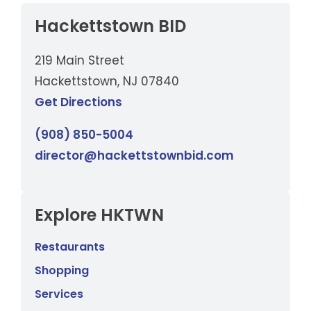
Hackettstown BID
219 Main Street
Hackettstown, NJ 07840
Get Directions
(908) 850-5004
director@hackettstownbid.com
Explore HKTWN
Restaurants
Shopping
Services