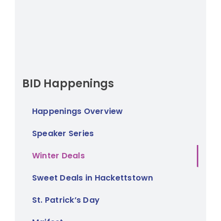
BID Happenings
Happenings Overview
Speaker Series
Winter Deals
Sweet Deals in Hackettstown
St. Patrick’s Day