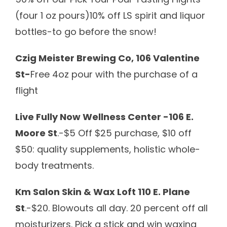
(four 1 oz pours)10% off LS spirit and liquor
bottles-to go before the snow!
Czig Meister Brewing Co, 106 Valentine
St-
Free 4oz pour with the purchase of a
flight
Live Fully Now Wellness Center -106 E.
Moore St
.-$5 Off $25 purchase, $10 off
$50: quality supplements, holistic whole-
body treatments.
Km Salon Skin & Wax Loft 110 E. Plane
St
.-
$20. Blowouts all day.
20 percent off all
moisturizers.
Pick a stick and win waxing