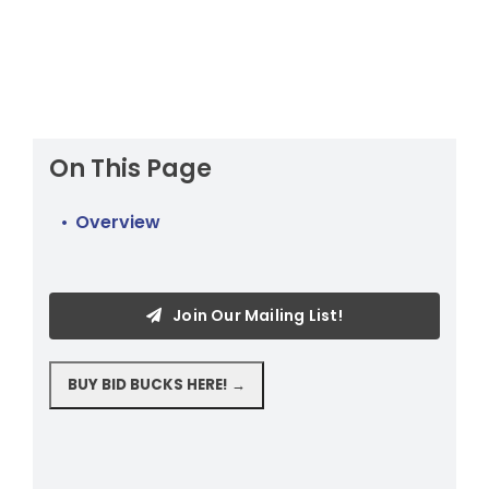
On This Page
Overview
Join Our Mailing List!