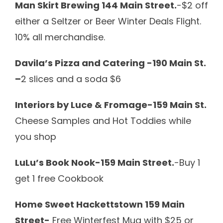
Man Skirt Brewing 144 Main Street.
-$2 off
either a Seltzer or Beer Winter Deals Flight.
10% all merchandise.
Davila’s Pizza and Catering -190 Main St.
–
2 slices and a soda $6
Interiors by Luce & Fromage-159 Main St.
Cheese Samples and Hot Toddies while
you shop
LuLu’s Book Nook-159 Main Street.
-Buy 1
get 1 free Cookbook
Home Sweet Hackettstown 159 Main
Street-
Free Winterfest Mug with $25 or