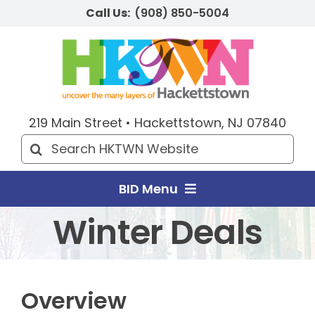
Skip
Call Us:
(908) 850-5004
to
content
219 Main Street • Hackettstown, NJ 07840
Search
for:
BID Menu
Winter Deals
Home
Explore HKTWN
Overview
BID Happenings