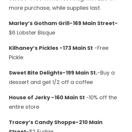
more purchase, while supplies last.
Marley’s Gotham Grill-169 Main Street-
$6 Lobster Bisque
Kilhaney’s Pickles -173 Main St
-Free
Pickle
Sweet Bite Delights-199 Main St.
-Buy a
dessert and get 1/2 off a coffee
House of Jerky -160 Main St
-10% off the
entire store
Tracey’s Candy Shoppe-210 Main
Street
-$2 Fudge