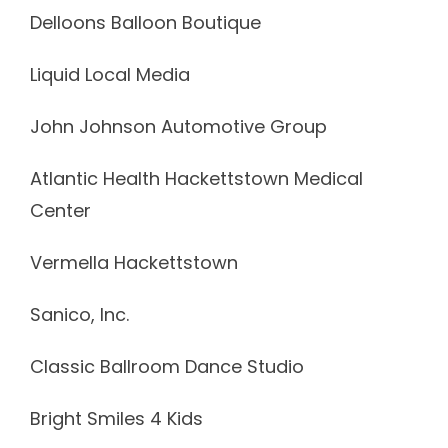
Delloons Balloon Boutique
Liquid Local Media
John Johnson Automotive Group
Atlantic Health Hackettstown Medical
Center
Vermella Hackettstown
Sanico, Inc.
Classic Ballroom Dance Studio
Bright Smiles 4 Kids