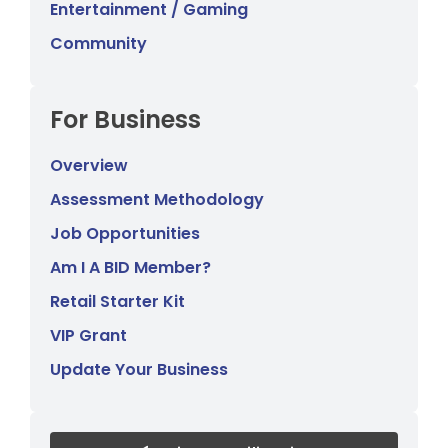
Entertainment / Gaming
Community
For Business
Overview
Assessment Methodology
Job Opportunities
Am I A BID Member?
Retail Starter Kit
VIP Grant
Update Your Business