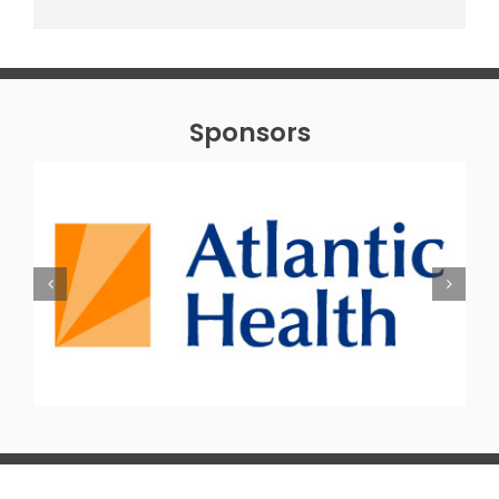
Sponsors