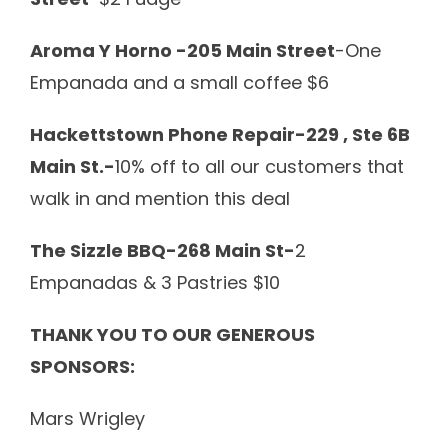
Aroma Y Horno -205 Main Street
-One
Empanada and a small coffee $6
Hackettstown Phone Repair-229 , Ste 6B
Main St.-
10% off to all our customers that
walk in and mention this deal
The Sizzle BBQ-268 Main St-
2
Empanadas & 3 Pastries $10
THANK YOU TO OUR GENEROUS
SPONSORS:
Mars Wrigley