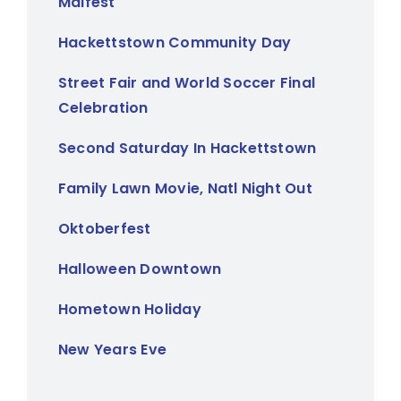
Maifest
Hackettstown Community Day
Street Fair and World Soccer Final
Celebration
Second Saturday In Hackettstown
Family Lawn Movie, Natl Night Out
Oktoberfest
Halloween Downtown
Hometown Holiday
New Years Eve