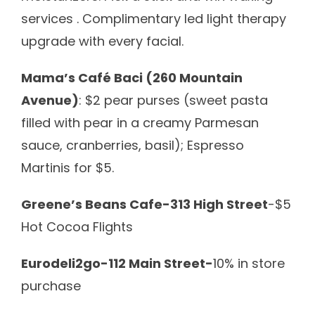
services .
Complimentary led light therapy
upgrade with every facial.
Mama’s Café Baci (260 Mountain
Avenue)
: $2 pear purses (sweet pasta
filled with pear in a creamy Parmesan
sauce, cranberries, basil); Espresso
Martinis for $5.
Greene’s Beans Cafe-313 High Street
-$5
Hot Cocoa Flights
Eurodeli2go-112 Main Street-
10% in store
purchase