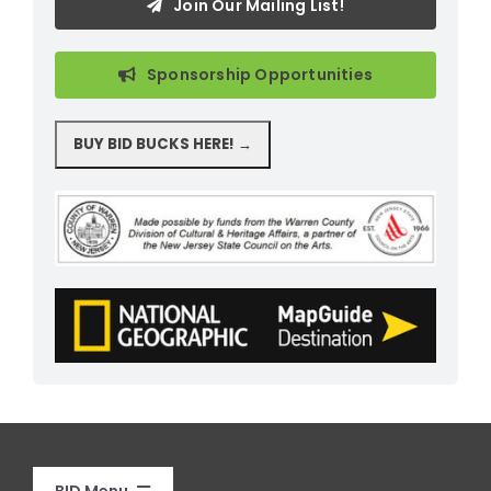
Join Our Mailing List!
Sponsorship Opportunities