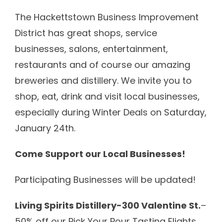
Calendar
The Hackettstown Business Improvement
District has great shops, service
Shop
businesses, salons, entertainment,
About
restaurants and of course our amazing
breweries and distillery. We invite you to
Contact
shop, eat, drink and visit local businesses,
especially during Winter Deals on Saturday,
Donate / Sponsor
January 24th.
Come Support our Local Businesses!
Participating Businesses will be updated!
Living Spirits Distillery-300 Valentine St.
–
50% off our Pick Your Pour Tasting Flights