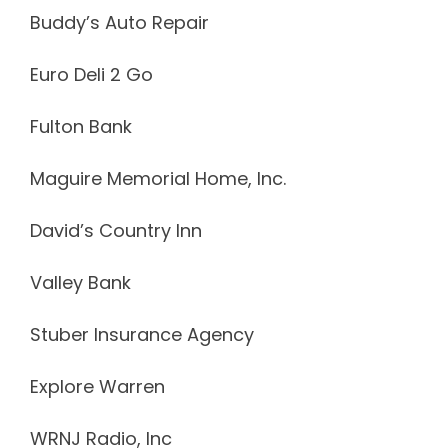
Buddy’s Auto Repair
Euro Deli 2 Go
Fulton Bank
Maguire Memorial Home, Inc.
David’s Country Inn
Valley Bank
Stuber Insurance Agency
Explore Warren
WRNJ Radio, Inc