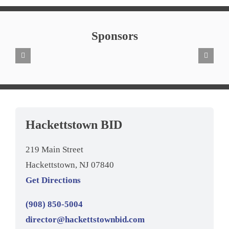
Sponsors
Hackettstown BID
219 Main Street
Hackettstown, NJ 07840
Get Directions
(908) 850-5004
director@hackettstownbid.com