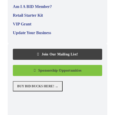
Am I A BID Member?
Retail Starter Kit
VIP Grant
Update Your Business
Join Our Mailing List!
Sponsorship Opportunities