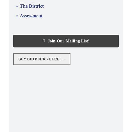
The District
Assessment
Join Our Mailing List!