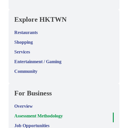
Explore HKTWN
Restaurants
Shopping
Services
Entertainment / Gaming
Community
For Business
Overview
Assessment Methodology
Job Opportunities