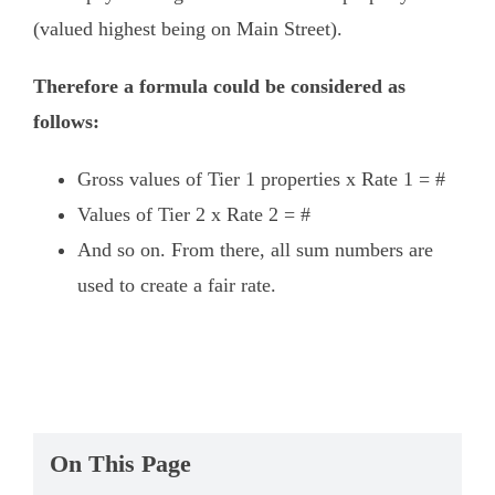
(valued highest being on Main Street).
Therefore a formula could be considered as
follows:
Gross values of Tier 1 properties x Rate 1 = #
Values of Tier 2 x Rate 2 = #
And so on. From there, all sum numbers are
used to create a fair rate.
On This Page