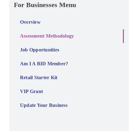
For Businesses Menu
Overview
Assessment Methodology
Job Opportunities
Am I A BID Member?
Retail Starter Kit
VIP Grant
Update Your Business