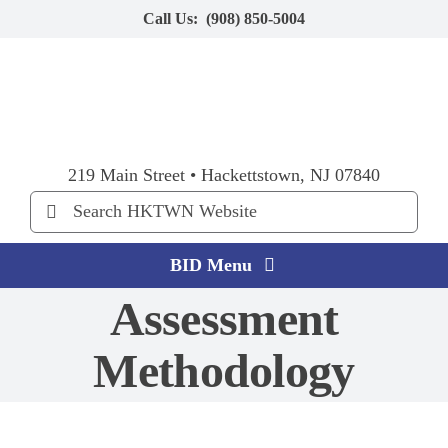
Skip
Call Us:
(908) 850-5004
to
content
219 Main Street • Hackettstown, NJ 07840
Search
for:
BID Menu
Assessment
Home
Methodology
Explore HKTWN
BID Happenings