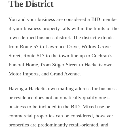
The District
Calendar
You and your business are considered a BID member
Shop
if your business property falls within the limits of the
About
town-defined business district. The district extends
from Route 57 to Lawrence Drive, Willow Grove
Contact
Street, Route 517 to the town line up to Cochran’s
Donate / Sponsor
Funeral Home, from Stiger Street to Hackettstown
Motor Imports, and Grand Avenue.
Having a Hackettstown mailing address for business
or residence does not automatically qualify one’s
business to be included in the BID. Mixed use or
commercial properties can be considered, however
properties are predominantly retail-oriented, and