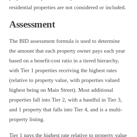
residential properties are not considered or included.
Assessment
The BID assessment formula is used to determine
the amount that each property owner pays each year
based on a benefit-cost ratio in a tiered hierarchy,
with Tier 1 properties receiving the highest rates
(relative to property value, with properties valued
highest being on Main Street). Most additional
properties fall into Tier 2, with a handful in Tier 3,
and 1 property that falls into Tier 4, and is a multi-
property listing.
Tier 1 pays the highest rate relative to property value