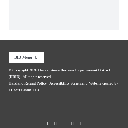
BID Menu
© Copyright
2026
Hackettstown Business Improvement District
Home
(HBID)
. All rights reserved.
Hartland Refund Policy
|
Accessibility Statement
| Website created by
I Heart Blank, LLC
.
Explore HKTWN
BID Happenings