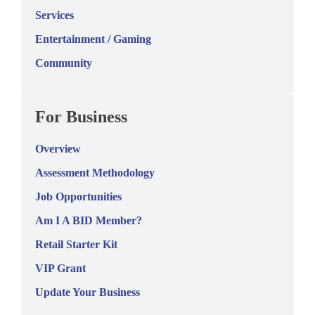
Services
Entertainment / Gaming
Community
For Business
Overview
Assessment Methodology
Job Opportunities
Am I A BID Member?
Retail Starter Kit
VIP Grant
Update Your Business