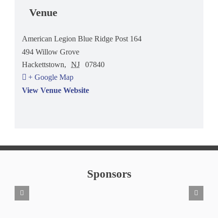
Venue
American Legion Blue Ridge Post 164
494 Willow Grove
Hackettstown
,
NJ
07840
+ Google Map
View Venue Website
Sponsors