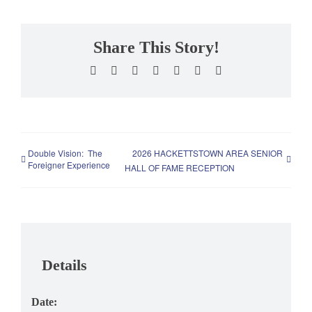
Share This Story!
Facebook
X
Reddit
LinkedIn
WhatsApp
Pinterest
Email
Double Vision: The
2026 HACKETTSTOWN AREA SENIOR
Foreigner Experience
HALL OF FAME RECEPTION
Details
Date: