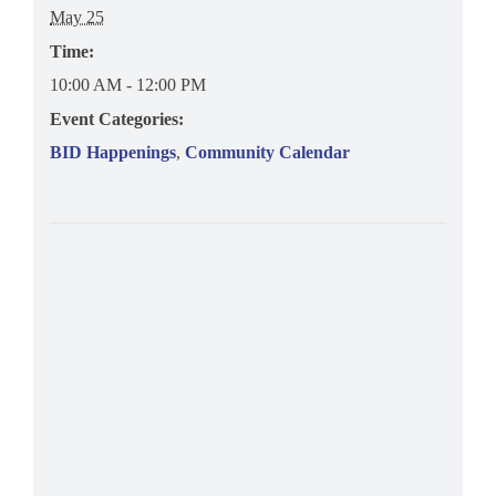
May 25
Time:
10:00 AM - 12:00 PM
Event Categories:
BID Happenings
,
Community Calendar