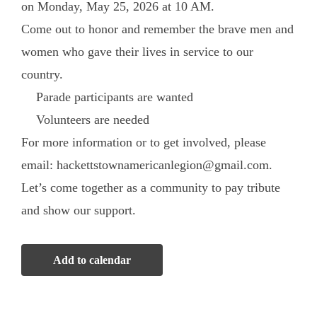
on Monday, May 25, 2026 at 10 AM.
Come out to honor and remember the brave men and
women who gave their lives in service to our
country.
Parade participants are wanted
Volunteers are needed
For more information or to get involved, please
email: hackettstownamericanlegion@gmail.com.
Let’s come together as a community to pay tribute
and show our support.
Add to calendar