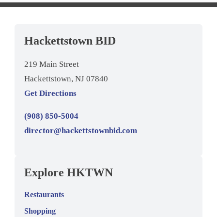
Hackettstown BID
219 Main Street
Hackettstown, NJ 07840
Get Directions
(908) 850-5004
director@hackettstownbid.com
Explore HKTWN
Restaurants
Shopping