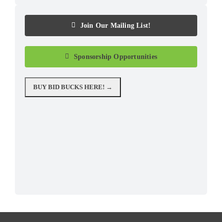
Join Our Mailing List!
Sponsorship Opportunities