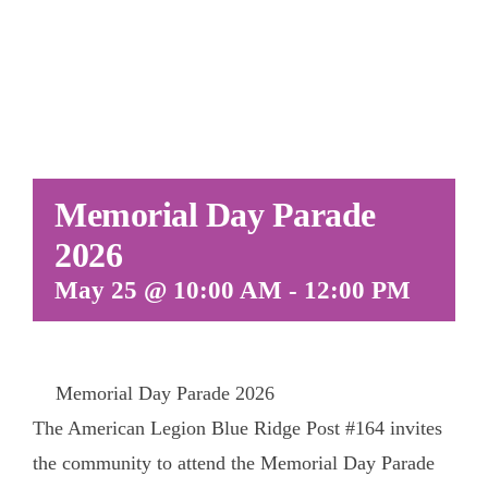
Memorial Day Parade
2026
May 25 @ 10:00 AM
-
12:00 PM
Memorial Day Parade 2026
The American Legion Blue Ridge Post #164 invites
the community to attend the Memorial Day Parade