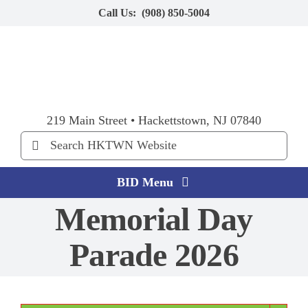
Skip
Call Us:
(908) 850-5004
to
content
219 Main Street • Hackettstown, NJ 07840
Search
for:
BID Menu
Memorial Day
Home
Parade 2026
Explore HKTWN
BID Happenings