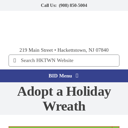
Skip
Call Us:
(908) 850-5004
to
content
219 Main Street • Hackettstown, NJ 07840
Search
for:
BID Menu
Adopt a Holiday
Home
Wreath
Explore HKTWN
BID Happenings