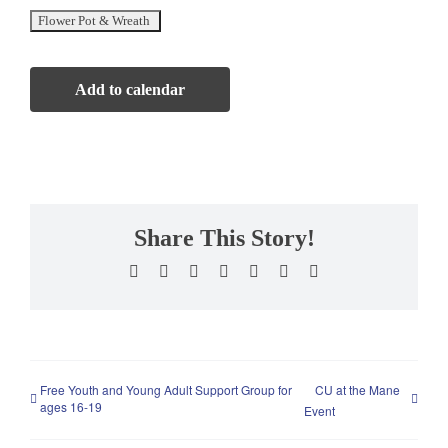
Add to calendar
Share This Story!
Facebook
X
Reddit
LinkedIn
WhatsApp
Pinterest
Email
Free Youth and Young Adult Support Group for
CU at the Mane
ages 16-19
Event