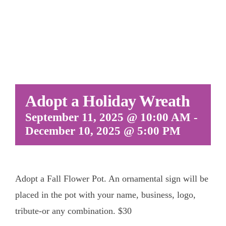
Adopt a Holiday Wreath
September 11, 2025 @ 10:00 AM
-
December 10, 2025 @ 5:00 PM
Adopt a Fall Flower Pot. An ornamental sign will be
placed in the pot with your name, business, logo,
tribute-or any combination. $30