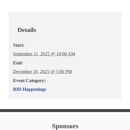
Details
Start:
September 11, 2025 @ 10:00 AM
End:
December 10, 2025 @ 5:00 PM
Event Category:
BID Happenings
Sponsors