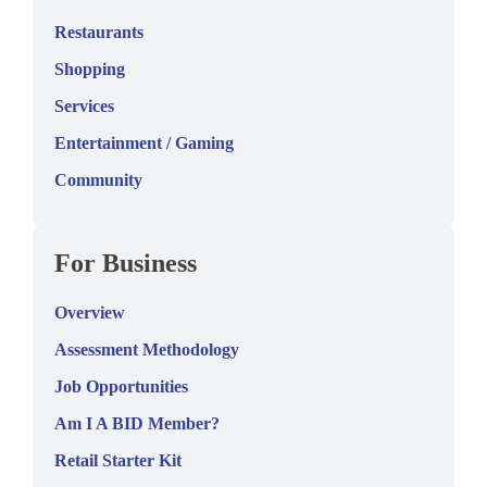
Restaurants
Shopping
Services
Entertainment / Gaming
Community
For Business
Overview
Assessment Methodology
Job Opportunities
Am I A BID Member?
Retail Starter Kit