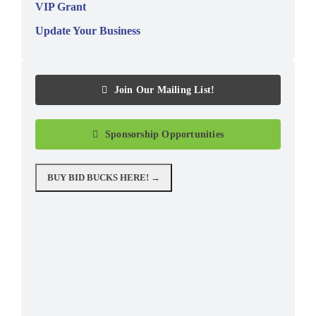
VIP Grant
Update Your Business
Join Our Mailing List!
Sponsorship Opportunities