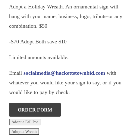
Adopt a Holiday Wreath. An ornamental sign will
hang with your name, business, logo, tribute-or any
combination. $50
-$70 Adopt Both save $10
Limited amounts available.
Email
socialmedia@hackettstownbid.com
with
whatever you would like your sign to say, or if you
would like to pay by check.
ORDER FORM