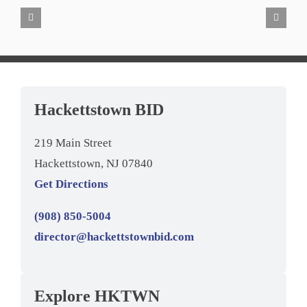
Hackettstown BID
219 Main Street
Hackettstown, NJ 07840
Get Directions
(908) 850-5004
director@hackettstownbid.com
Explore HKTWN